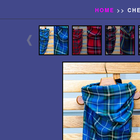
HOME
>> CH