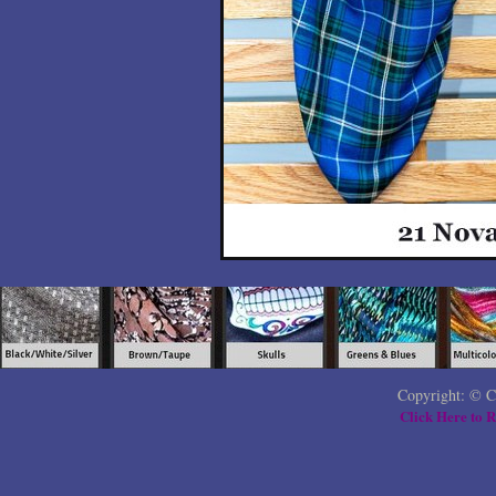
Copyright: © C
Click Here to R