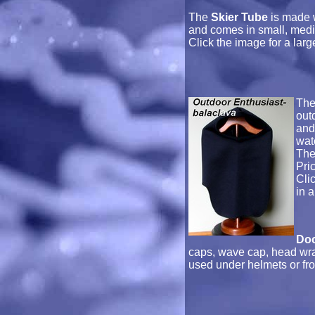
The
Skier Tube
is made w
and comes in small, medi
Click the image for a lar
Th
out
and
wat
The
Pri
Cli
in 
Do
caps, wave cap, head wr
used under helmets or fron