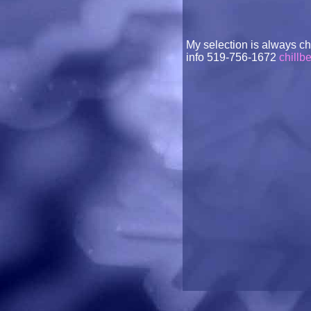
My selection is always c
info 519-756-1672
chillb