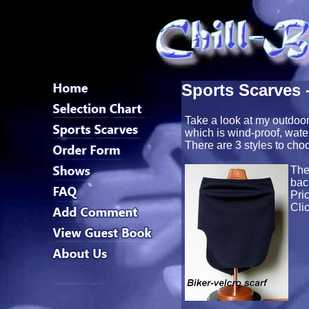
Sports Scarves 
Take a look at my outdoor
which is wind-proof, wate
There are 3 styles to cho
Th
bac
Pri
Cli